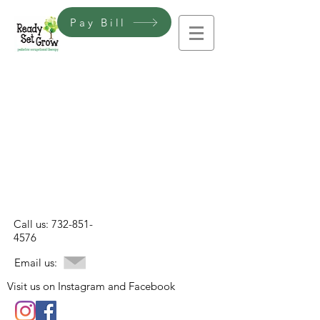
Pay Bill
Call us:
732-851-
4576
Email us:
Visit us on Instagram and Facebook