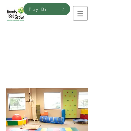
Pay Bill
If you have any questions or
would like more information
about our pediatric
occupational therapy clinic, we
would love to hear from you!