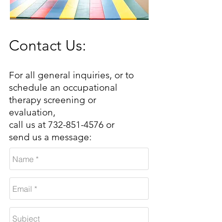
Contact Us:
For all general inquiries, or to
schedule an occupational
therapy screening or
evaluation,
call us at
732-851-4576
o
r
send us a message: