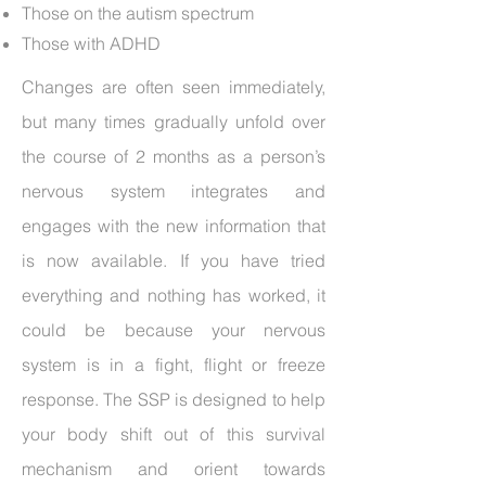
Those on the autism spectrum
Those with ADHD
Changes are often seen immediately,
but many times gradually unfold over
the course of 2 months as a person’s
nervous system integrates and
engages with the new information that
is now available. If you have tried
everything and nothing has worked, it
could be because your nervous
system is in a fight, flight or freeze
response. The SSP is designed to help
your body shift out of this survival
mechanism and orient towards