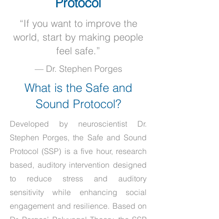
Protocol
“If you want to improve the
world, start by making people
feel safe.”
— Dr. Stephen Porges
What is the Safe and
Sound Protocol?
Developed by neuroscientist
Dr.
Stephen Porges
, the Safe and Sound
Protocol (SSP) is a five hour, research
based, auditory intervention designed
to reduce stress and auditory
sensitivity while enhancing social
engagement and resilience. Based on