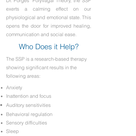
Dr. Porges’ Polyvagal Theory, the SSP
exerts a calming effect on our
physiological and emotional state. This
opens the door for improved healing,
communication and social ease.
Who Does it Help?
The SSP is a research-based therapy
showing significant results in the
following areas:
Anxiety
Inattention and focus
Auditory sensitivities
Behavioral regulation
Sensory difficulties
Sleep