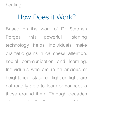
healing.
How Does it Work?
Based on the work of Dr. Stephen
Porges, this powerful listening
technology helps individuals make
dramatic gains in calmness, attention,
social communication and learning.
Individuals who are in an anxious or
heightened state of fight-or-flight are
not readily able to learn or connect to
those around them. Through decades
of research, Dr. Porges was able to
determine that improved processing of
the frequencies associated with social
language has the unique ability to