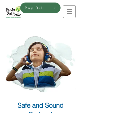
Pay Bill
Safe and Sound