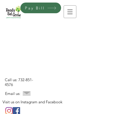
Pay Bill
Call us:
732-851-
4576
Email us:
Visit us on Instagram and Facebook